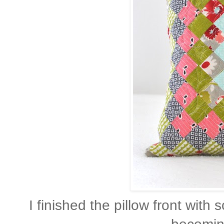
I finished the pillow front with 