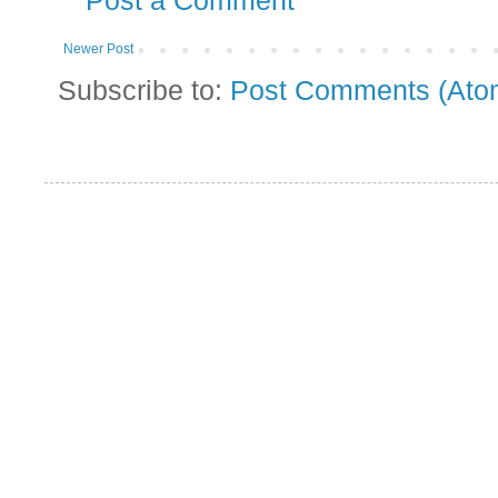
Post a Comment
Newer Post
Subscribe to:
Post Comments (Ato