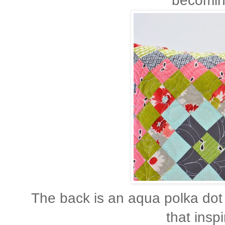
becoming
The back is an aqua polka dot 
that inspi