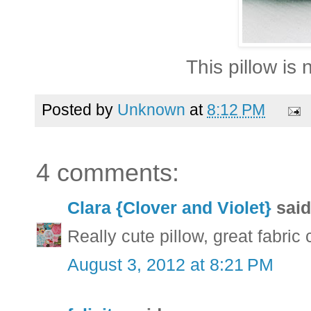
This pillow is 
Posted by
Unknown
at
8:12 PM
4 comments:
Clara {Clover and Violet}
said.
Really cute pillow, great fabric
August 3, 2012 at 8:21 PM