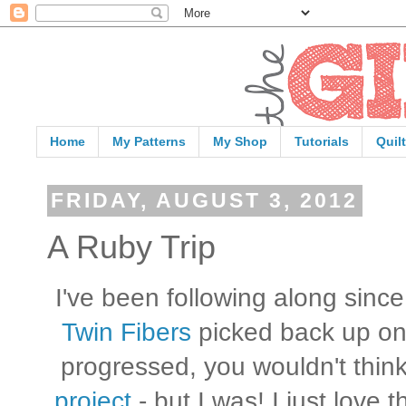
Home
My Patterns
My Shop
Tutorials
Quil
FRIDAY, AUGUST 3, 2012
A Ruby Trip
I've been following along sinc
Twin Fibers
picked back up on
progressed, you wouldn't thin
project
- but I was! I just love 