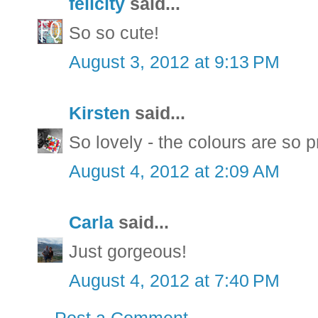
felicity
said...
So so cute!
August 3, 2012 at 9:13 PM
Kirsten
said...
So lovely - the colours are so p
August 4, 2012 at 2:09 AM
Carla
said...
Just gorgeous!
August 4, 2012 at 7:40 PM