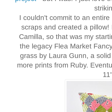
strik
I couldn't commit to an entire 
scraps and created a pillow! 
Camilla, so that was my startin
the legacy Flea Market Fancy
grass by Laura Gunn, a solid
more prints from Ruby. Eventu
11"